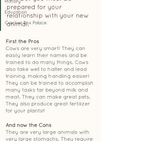
History
prepared for your 
Education
relationship with your new 
Cracker Box Palace
animal. 
First the Pros
Cows are very smart! They can 
easily learn their names and be 
trained to do many things. Cows 
also take well to halter and lead 
training, making handling easier! 
They can be trained to accomplish 
many tasks far beyond milk and 
meat. They can make great pets. 
They also produce great fertilizer 
for your plants!!
And now the Cons
They are very large animals with 
very large stomachs. They require 