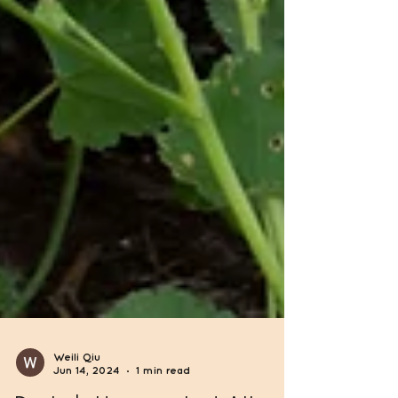
Weili Qiu