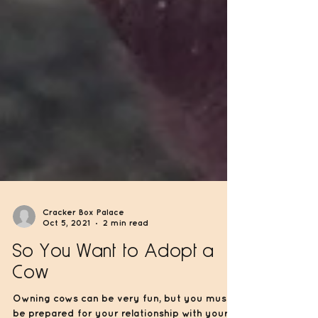
Cracker Box Palace
Oct 5, 2021
2 min read
So You Want to Adopt a