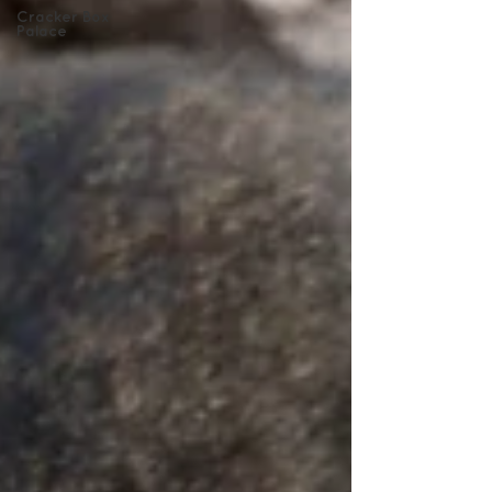
Cracker Box
Palace