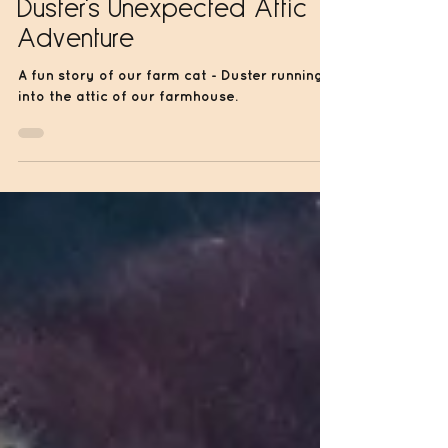
Jun 14, 2024
1 min read
Duster's Unexpected Attic
Adventure
A fun story of our farm cat - Duster running
into the attic of our farmhouse.