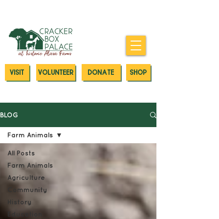
Donate today to our Emergency
Animal Care Fund
VISIT
VOLUNTEER
DONATE
SHOP
BLOG
Farm Animals
All Posts
Farm Animals
Agriculture
Community
History
Education