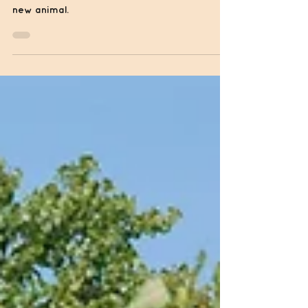
Cow
Owning cows can be very fun, but you must
be prepared for your relationship with your
new animal.