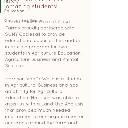
History
amazing students! 
Education
Cracker Box Palace
Cracker Box Palace at Alasa 
Farms proudly partnered with 
SUNY Cobleskill to provide 
educational opportunities and an 
in­ternship program for two 
students in Agriculture Education, 
Agriculture Business and Animal 
Science. 
Harrison VanDeWalle is a student 
in Agricultural Business and has 
an affinity for Agricultural 
Education. Harrison was able to 
assist us with a Land Use Analysis 
that provided much needed 
information to our organiza­tion on 
our crops around the farm and 