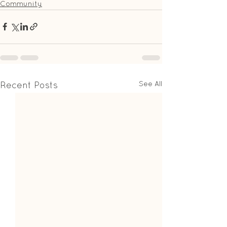
Community
See All
Recent Posts