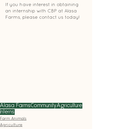
If you have interest in obtaining 
an internship with CBP at Alasa 
Farms, please contact us today! 
Alasa Farms
Community
Agriculture
Interns
Farm Animals
Agriculture