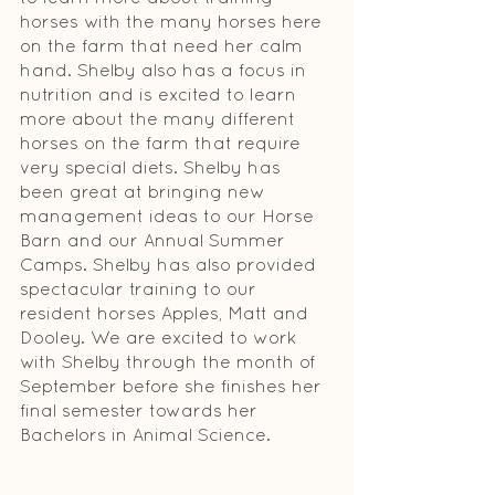
horses with the many horses here 
on the farm that need her calm 
hand. Shelby also has a focus in 
nutrition and is excited to learn 
more about the many different 
horses on the farm that require 
very special diets. Shelby has 
been great at bringing new 
management ideas to our Horse 
Barn and our Annual Summer 
Camps. Shelby has also provided 
spectacular training to our 
resident horses Apples, Matt and 
Dooley. We are excited to work 
with Shelby through the month of 
September before she finishes her 
final se­mester towards her 
Bachelors in Animal Science.