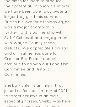
the plans for them to produce 
their potential. Through his efforts 
we have been able to cultivate a 
larger hay yield this summer . 
Due to his love for all things Ag, he 
was a major champion in 
furthering this partnership with 
SUNY Cobleskill and engagement 
with Wayne County school 
districts . We appreci­ate Harrison 
and all that he has done for 
Cracker Box Palace and will 
continue to do with our Land Use 
Committee and Historic 
Committee.
Shelby Fichter is an intern that 
joined us for the summer of 2021 
to target her love of animals, 
especially horses. Shelby was here 
to learn more about training 