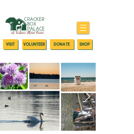
Donate today to our Emergency
Animal Care Fund
VISIT
VOLUNTEER
DONATE
SHOP