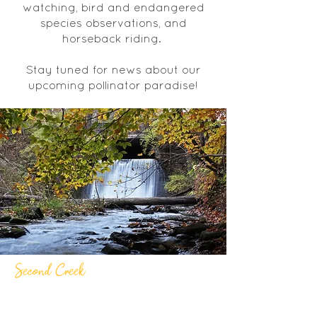
watching, bird and endangered
species observations, and
horseback riding.
Stay tuned for news about our
upcoming pollinator paradise!
Second Creek
Second Creek boasts a beautiful
waterfall and is a moderate level walk