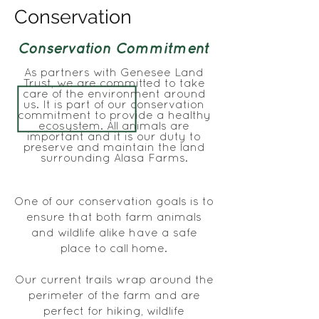
Conservation
Conservation Commitment
As partners with Genesee Land
Trust, we are committed to take
care of the environment around
us. It is part of our conservation
commitment to provide a healthy
ecosystem. All animals are
important and it is our duty to
preserve and maintain the land
surrounding Alasa Farms.
One of our conservation goals is to
ensure that both farm animals
and wildlife alike have a safe
place to call home.
Our current trails wrap around the
perimeter of the farm and are
perfect for hiking, wildlife