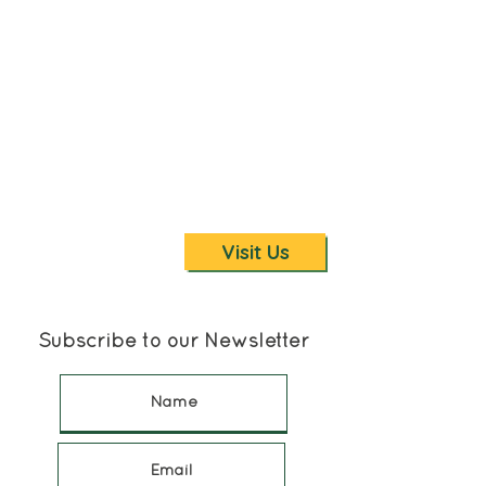
with various inclines. You are
welcome to search for and take
fossils home if you wish. But
remember, you must hike back with
your treasures so you may want to
limit how many you return with...and
please save some for others to find!
We offer a guided Nature Walk to
2nd Creek for fossil hunting or to
enjoy the scenic waterfall.
Visit Us
Subscribe to our Newsletter