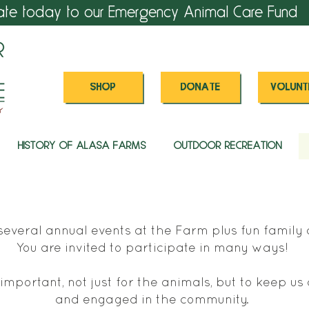
ate today to our Emergency Animal Care Fund
SHOP
DONATE
VOLUNT
HISTORY OF ALASA FARMS
OUTDOOR RECREATION
everal annual events at the Farm plus fun family a
You are invited to participate in many ways!
important, not just for the animals, but to keep u
and engaged in the community.