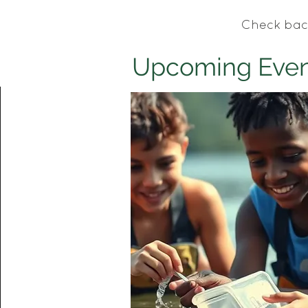
Check bac
Upcoming Even