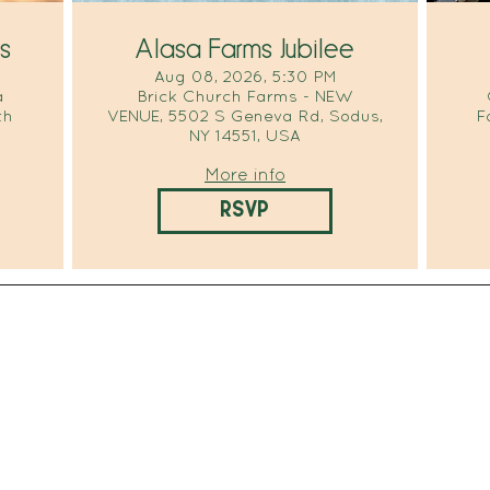
s
Alasa Farms Jubilee
Aug 08, 2026, 5:30 PM
a
Brick Church Farms - NEW
th
VENUE, 5502 S Geneva Rd, Sodus,
F
NY 14551, USA
More info
RSVP