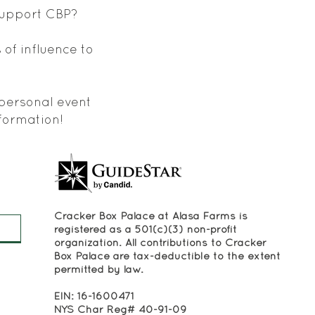
 support CBP?
 of influence to
 personal event
formation!
Cracker Box Palace at Alasa Farms is
registered as a 501(c)(3) non-profit
organization. All contributions to Cracker
Box Palace are tax-deductible to the extent
permitted by law.
EIN: 16-1600471
NYS Char Reg# 40-91-09