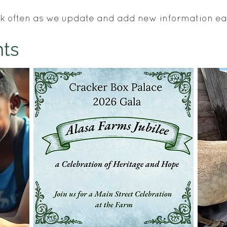
k often as we update and add new information e
ts