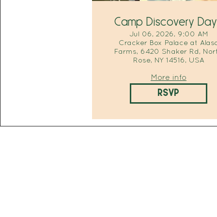
Camp Discovery Day
Jul 06, 2026, 9:00 AM
Cracker Box Palace at Alas
Farms, 6420 Shaker Rd, Nor
Rose, NY 14516, USA
More info
RSVP