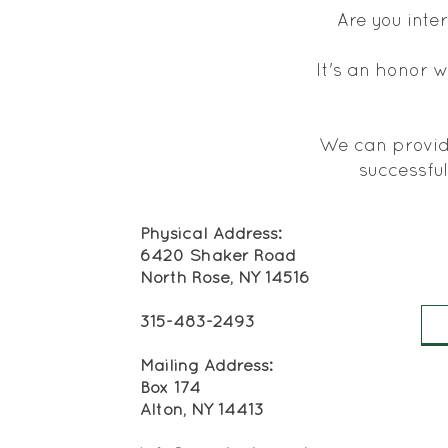
Are you inte
It's an honor w
We can provide
successful
Physical Address:
6420 Shaker Road
North Rose, NY 14516
315-483-2493
Mailing Address:
Box 174
Alton, NY 14413