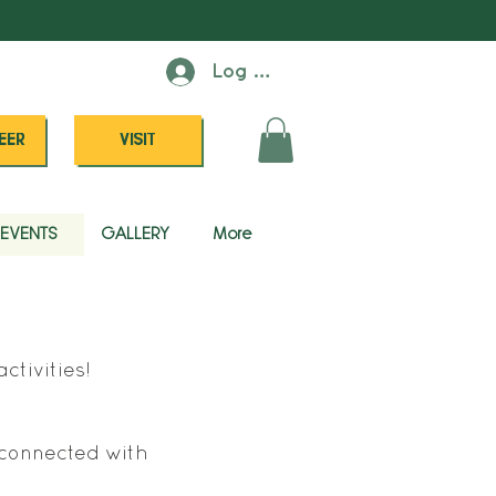
Log In
EER
VISIT
EVENTS
GALLERY
More
ctivities!
s connected with