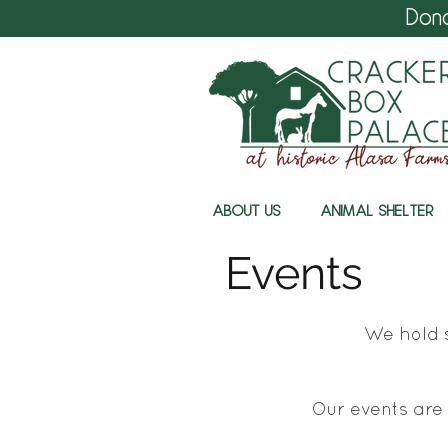
Don
ABOUT US
ANIMAL SHELTER
Events
We hold s
Our events are 