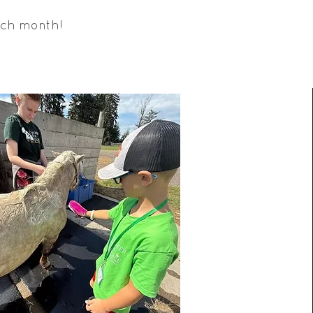
ach month!