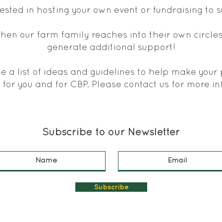
rested in hosting your own event or fundraising to
hen our farm family reaches into their own circles
generate additional support!
 a list of ideas and guidelines to help make your
 for you and for CBP. Please
contact us
for more in
Subscribe to our Newsletter
Subscribe