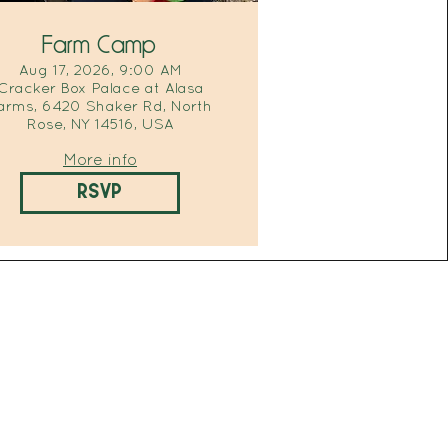
Farm Camp
Aug 17, 2026, 9:00 AM
Cracker Box Palace at Alasa
arms, 6420 Shaker Rd, North
Rose, NY 14516, USA
More info
RSVP