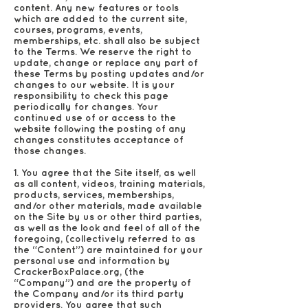
content. Any new features or tools
which are added to the current site,
courses, programs, events,
memberships, etc. shall also be subject
to the Terms. We reserve the right to
update, change or replace any part of
these Terms by posting updates and/or
changes to our website. It is your
responsibility to check this page
periodically for changes. Your
continued use of or access to the
website following the posting of any
changes constitutes acceptance of
those changes.
1. You agree that the Site itself, as well
as all content, videos, training materials,
products, services, memberships,
and/or other materials, made available
on the Site by us or other third parties,
as well as the look and feel of all of the
foregoing, (collectively referred to as
the “Content”) are maintained for your
personal use and information by
CrackerBoxPalace.org, (the
“Company”) and are the property of
the Company and/or its third party
providers. You agree that such