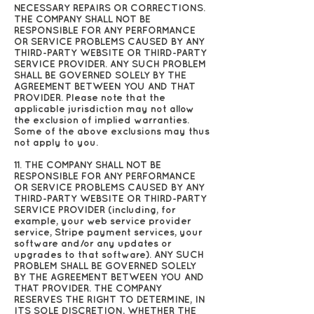
NECESSARY REPAIRS OR CORRECTIONS.
THE COMPANY SHALL NOT BE
RESPONSIBLE FOR ANY PERFORMANCE
OR SERVICE PROBLEMS CAUSED BY ANY
THIRD-PARTY WEBSITE OR THIRD-PARTY
SERVICE PROVIDER. ANY SUCH PROBLEM
SHALL BE GOVERNED SOLELY BY THE
AGREEMENT BETWEEN YOU AND THAT
PROVIDER. Please note that the
applicable jurisdiction may not allow
the exclusion of implied warranties.
Some of the above exclusions may thus
not apply to you.
11. THE COMPANY SHALL NOT BE
RESPONSIBLE FOR ANY PERFORMANCE
OR SERVICE PROBLEMS CAUSED BY ANY
THIRD-PARTY WEBSITE OR THIRD-PARTY
SERVICE PROVIDER (including, for
example, your web service provider
service, Stripe payment services, your
software and/or any updates or
upgrades to that software). ANY SUCH
PROBLEM SHALL BE GOVERNED SOLELY
BY THE AGREEMENT BETWEEN YOU AND
THAT PROVIDER. THE COMPANY
RESERVES THE RIGHT TO DETERMINE, IN
ITS SOLE DISCRETION, WHETHER THE