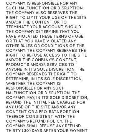
COMPANY IS RESPONSIBLE FOR ANY
SUCH MALFUNCTION OR DISRUPTION.
THE COMPANY ALSO RESERVES THE
RIGHT TO LIMIT YOUR USE OF THE SITE
AND/OR THE CONTENT OR TO
TERMINATE YOUR ACCOUNT SHOULD
THE COMPANY DETERMINE THAT YOU
HAVE VIOLATED THESE TERMS OF USE,
OR THAT YOU HAVE VIOLATED ANY
OTHER RULES OR CONDITIONS OF THE
COMPANY. THE COMPANY RESERVES THE
RIGHT TO REFUSE ACCESS TO THE SITE
AND/OR THE COMPANY’S CONTENT,
PRODUCTS AND/OR SERVICES TO
ANYONE IN ITS SOLE DISCRETION. THE
COMPANY RESERVES THE RIGHT TO
DETERMINE, IN ITS SOLE DISCRETION,
WHETHER THE COMPANY IS
RESPONSIBLE FOR ANY SUCH
MALFUNCTION OR DISRUPTION. THE
COMPANY MAY, IN ITS SOLE DISCRETION,
REFUND THE INITIAL FEE CHARGED FOR
ANY USE OF THE SITE AND/OR ANY
CONTENT OR A PRO-RATA PORTION
THEREOF CONSISTENT WITH THE
COMPANY’S REFUND POLICY. THE
COMPANY SHALL REFUSE ANY REFUND
THIRTY (30) DAYS AFTER YOUR PAYMENT