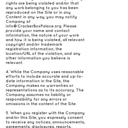
rights are being violated and/or that
any work belonging to you has been
reproduced on the Site or in any
Content in any way, you may notify
Company at
info@CrackerBoxPalace.org
. Please
provide your name and contact
information, the nature of your work
and how it is being violated, all relevant
copyright and/or trademark
registration information, the
location/URL of the violation, and any
other information you believe is
relevant.
4. While the Company uses reasonable
efforts to include accurate and up-to-
date information in the Site, the
Company makes no warranties or
representations as to its accuracy. The
Company assumes no liability or
responsibility for any errors or
omissions in the content of the Site.
5. When you register with the Company
and/or this Site, you expressly consent
to receive any notices, announcements,
agreements, disclosures, reports,