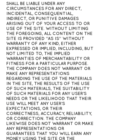
SHALL BE LIABLE UNDER ANY
CIRCUMSTANCES FOR ANY DIRECT,
INCIDENTAL, CONSEQUENTIAL,
INDIRECT, OR PUNITIVE DAMAGES
ARISING OUT OF YOUR ACCESS TO OR
USE OF THE SITE. WITHOUT LIMITING
THE FOREGOING, ALL CONTENT ON THE
SITE IS PROVIDED “AS IS” WITHOUT
WARRANTY OF ANY KIND, EITHER
EXPRESSED OR IMPLIED, INCLUDING, BUT
NOT LIMITED TO, THE IMPLIED
WARRANTIES OF MERCHANTABILITY OR
FITNESS FOR A PARTICULAR PURPOSE.
THE COMPANY DOES NOT WARRANT OR
MAKE ANY REPRESENTATIONS
REGARDING THE USE OF THE MATERIALS
IN THE SITE, THE RESULTS OF THE USE
OF SUCH MATERIALS, THE SUITABILITY
OF SUCH MATERIALS FOR ANY USER’S
NEEDS OR THE LIKELIHOOD THAT THEIR
USE WILL MEET ANY USER’S
EXPECTATIONS, OR THEIR
CORRECTNESS, ACCURACY, RELIABILITY,
OR CORRECTION. THE COMPANY
LIKEWISE DOES NOT WARRANT OR MAKE
ANY REPRESENTATIONS OR
GUARANTEES THAT YOU WILL EARN ANY
MONEY USING THE SITE OR THE