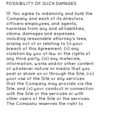
POSSIBILITY OF SUCH DAMAGES.
13. You agree to indemnify and hold the
Company and each of its directors,
officers employees, and agents,
harmless from any and all liabilities,
claims, damages and expenses,
including reasonable attorney’s fees,
arising out of or relating to (i) your
breach of this Agreement, (ii) any
violation by you of law or the rights of
any third party, (iii) any materials,
information, works and/or other content
of whatever nature or media that you
post or share on or through the Site, (iv)
your use of the Site or any services
that the Company may provide via the
Site, and (v) your conduct in connection
with the Site or the services or with
other users of the Site or the services.
The Company reserves the right to
assume the exclusive defense of any
claim for which we are entitled to
indemnification under this Section. In
such event, you shall provide the
Company with such cooperation as is
reasonably requested by the Company.