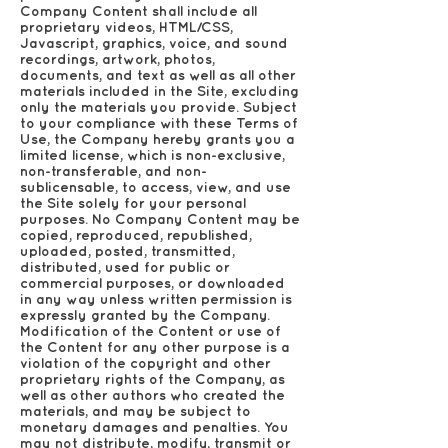
Company Content shall include all
proprietary videos, HTML/CSS,
Javascript, graphics, voice, and sound
recordings, artwork, photos,
documents, and text as well as all other
materials included in the Site, excluding
only the materials you provide. Subject
to your compliance with these Terms of
Use, the Company hereby grants you a
limited license, which is non-exclusive,
non-transferable, and non-
sublicensable, to access, view, and use
the Site solely for your personal
purposes. No Company Content may be
copied, reproduced, republished,
uploaded, posted, transmitted,
distributed, used for public or
commercial purposes, or downloaded
in any way unless written permission is
expressly granted by the Company.
Modification of the Content or use of
the Content for any other purpose is a
violation of the copyright and other
proprietary rights of the Company, as
well as other authors who created the
materials, and may be subject to
monetary damages and penalties. You
may not distribute, modify, transmit or