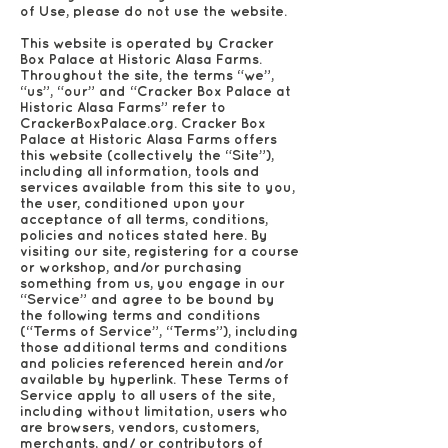
of Use, please do not use the website.
This website is operated by Cracker
Box Palace at Historic Alasa Farms.
Throughout the site, the terms “we”,
“us”, “our” and “Cracker Box Palace at
Historic Alasa Farms” refer to
CrackerBoxPalace.org. Cracker Box
Palace at Historic Alasa Farms offers
this website (collectively the “Site”),
including all information, tools and
services available from this site to you,
the user, conditioned upon your
acceptance of all terms, conditions,
policies and notices stated here. By
visiting our site, registering for a course
or workshop, and/or purchasing
something from us, you engage in our
“Service” and agree to be bound by
the following terms and conditions
(“Terms of Service”, “Terms”), including
those additional terms and conditions
and policies referenced herein and/or
available by hyperlink. These Terms of
Service apply to all users of the site,
including without limitation, users who
are browsers, vendors, customers,
merchants, and/ or contributors of