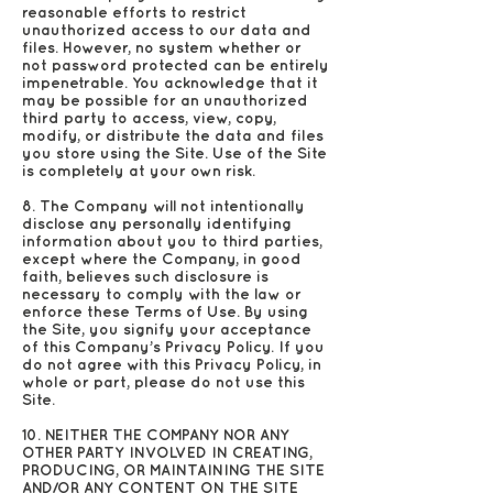
reasonable efforts to restrict
unauthorized access to our data and
files. However, no system whether or
not password protected can be entirely
impenetrable. You acknowledge that it
may be possible for an unauthorized
third party to access, view, copy,
modify, or distribute the data and files
you store using the Site. Use of the Site
is completely at your own risk.
8. The Company will not intentionally
disclose any personally identifying
information about you to third parties,
except where the Company, in good
faith, believes such disclosure is
necessary to comply with the law or
enforce these Terms of Use. By using
the Site, you signify your acceptance
of this Company’s Privacy Policy. If you
do not agree with this Privacy Policy, in
whole or part, please do not use this
Site.
10. NEITHER THE COMPANY NOR ANY
OTHER PARTY INVOLVED IN CREATING,
PRODUCING, OR MAINTAINING THE SITE
AND/OR ANY CONTENT ON THE SITE