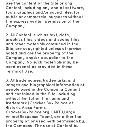
use the content of the Site or any
Content, including any and all software,
tools, graphics and/or sound files, for
public or commercial purposes without
the express written permission of the
Company.
2. All Content, such as text, data,
graphics files, videos and sound files,
and other materials contained in the
Site, are copyrighted unless otherwise
noted and are the property of the
Company and/or a supplier to the
Company. No such materials may be
used except as provided in these
Terms of Use.
3. All trade names, trademarks, and
images and biographical information of
people used in the Company Content
and contained in the Site, including
without limitation the name and
trademark (Cracker Box Palace at
Historic Alasa Farms,
CrackerBoxPalace.org, LART (Large
Animal Response Team), are either the
property of, or used with permission by,
the Company. The use of Content by