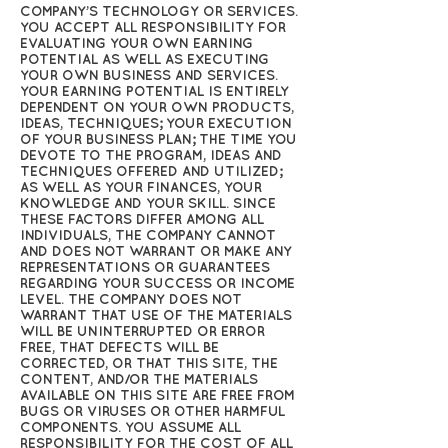
COMPANY’S TECHNOLOGY OR SERVICES.
YOU ACCEPT ALL RESPONSIBILITY FOR
EVALUATING YOUR OWN EARNING
POTENTIAL AS WELL AS EXECUTING
YOUR OWN BUSINESS AND SERVICES.
YOUR EARNING POTENTIAL IS ENTIRELY
DEPENDENT ON YOUR OWN PRODUCTS,
IDEAS, TECHNIQUES; YOUR EXECUTION
OF YOUR BUSINESS PLAN; THE TIME YOU
DEVOTE TO THE PROGRAM, IDEAS AND
TECHNIQUES OFFERED AND UTILIZED;
AS WELL AS YOUR FINANCES, YOUR
KNOWLEDGE AND YOUR SKILL. SINCE
THESE FACTORS DIFFER AMONG ALL
INDIVIDUALS, THE COMPANY CANNOT
AND DOES NOT WARRANT OR MAKE ANY
REPRESENTATIONS OR GUARANTEES
REGARDING YOUR SUCCESS OR INCOME
LEVEL. THE COMPANY DOES NOT
WARRANT THAT USE OF THE MATERIALS
WILL BE UNINTERRUPTED OR ERROR
FREE, THAT DEFECTS WILL BE
CORRECTED, OR THAT THIS SITE, THE
CONTENT, AND/OR THE MATERIALS
AVAILABLE ON THIS SITE ARE FREE FROM
BUGS OR VIRUSES OR OTHER HARMFUL
COMPONENTS. YOU ASSUME ALL
RESPONSIBILITY FOR THE COST OF ALL