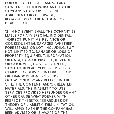
FOR USE OF THE SITE AND/OR ANY
CONTENT, EITHER PURSUANT TO THE
COMPANY’S CUSTOMER LICENSE
AGREEMENT OR OTHERWISE,
REGARDLESS OF THE REASON FOR
DISRUPTION.
12. IN NO EVENT SHALL THE COMPANY BE
LIABLE FOR ANY SPECIAL, INCIDENTAL,
INDIRECT, PUNITIVE, RELIANCE OR
CONSEQUENTIAL DAMAGES, WHETHER
FORESEEABLE OR NOT, INCLUDING, BUT
NOT LIMITED TO, DAMAGE OR LOSS OF
PROPERTY, EQUIPMENT, INFORMATION
OR DATA, LOSS OF PROFITS, REVENUE
OR GOODWILL, COST OF CAPITAL,
COST OF REPLACEMENT SERVICES, OR
CLAIMS FOR SERVICE INTERRUPTIONS
OR TRANSMISSION PROBLEMS,
OCCASIONED BY ANY DEFECT IN THE
SITE, THE CONTENT, AND/OR RELATED
MATERIALS, THE INABILITY TO USE
SERVICES PROVIDED HEREUNDER OR ANY
OTHER CAUSE WHATSOEVER WITH
RESPECT THERETO, REGARDLESS OF
THEORY OF LIABILITY. THIS LIMITATION
WILL APPLY EVEN IF THE COMPANY HAS
BEEN ADVISED OR IS AWARE OF THE