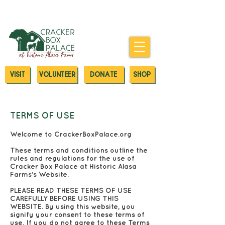
Donate today to our Emergency
Animal Care Fund
VISIT
VOLUNTEER
DONATE
SHOP
TERMS OF USE
Welcome to CrackerBoxPalace.org
These terms and conditions outline the
rules and regulations for the use of
Cracker Box Palace at Historic Alasa
Farms’s Website.
PLEASE READ THESE TERMS OF USE
CAREFULLY BEFORE USING THIS
WEBSITE. By using this website, you
signify your consent to these terms of
use. If you do not agree to these Terms