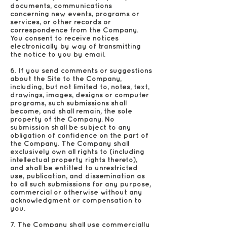
documents, communications
concerning new events, programs or
services, or other records or
correspondence from the Company.
You consent to receive notices
electronically by way of transmitting
the notice to you by email.
6. If you send comments or suggestions
about the Site to the Company,
including, but not limited to, notes, text,
drawings, images, designs or computer
programs, such submissions shall
become, and shall remain, the sole
property of the Company. No
submission shall be subject to any
obligation of confidence on the part of
the Company. The Company shall
exclusively own all rights to (including
intellectual property rights thereto),
and shall be entitled to unrestricted
use, publication, and dissemination as
to all such submissions for any purpose,
commercial or otherwise without any
acknowledgment or compensation to
you.
7. The Company shall use commercially