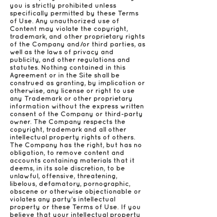
you is strictly prohibited unless
specifically permitted by these Terms
of Use. Any unauthorized use of
Content may violate the copyright,
trademark, and other proprietary rights
of the Company and/or third parties, as
well as the laws of privacy and
publicity, and other regulations and
statutes. Nothing contained in this
Agreement or in the Site shall be
construed as granting, by implication or
otherwise, any license or right to use
any Trademark or other proprietary
information without the express written
consent of the Company or third-party
owner. The Company respects the
copyright, trademark and all other
intellectual property rights of others.
The Company has the right, but has no
obligation, to remove content and
accounts containing materials that it
deems, in its sole discretion, to be
unlawful, offensive, threatening,
libelous, defamatory, pornographic,
obscene or otherwise objectionable or
violates any party’s intellectual
property or these Terms of Use. If you
believe that your intellectual property