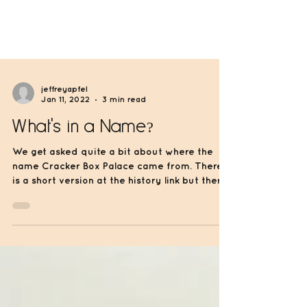
jeffreyapfel
Jan 11, 2022
3 min read
What's in a Name?
We get asked quite a bit about where the
name Cracker Box Palace came from. There
is a short version at the history link but there
is...