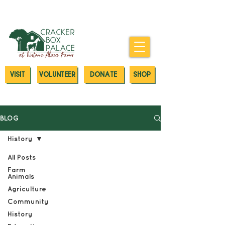
Donate today to our Emergency
Animal Care Fund
VISIT
VOLUNTEER
DONATE
SHOP
BLOG
History
All Posts
Farm
Animals
Agriculture
Community
History