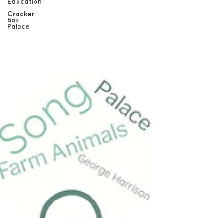
Education
Cracker
Box
Palace