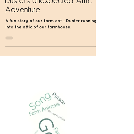
Jun 14, 2024
1 min read
Duster's Unexpected Attic
Adventure
A fun story of our farm cat - Duster running
into the attic of our farmhouse.