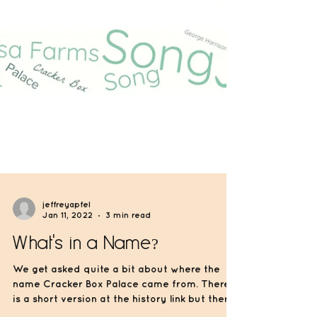
jeffreyapfel
Jan 11, 2022
3 min read
What's in a Name?