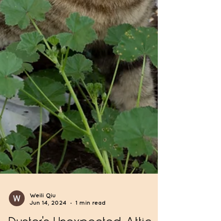
Weili Qiu