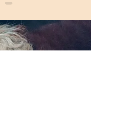
We get asked quite a bit about where the
name Cracker Box Palace came from. There
is a short version at the history link but there
is...