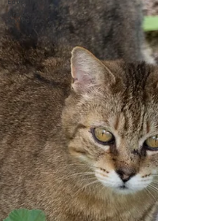
Education
Cracker
Box Palace