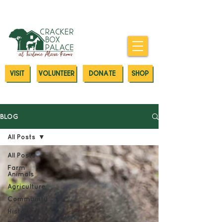
Donate today to our Emergency
Animal Care Fund
VISIT
VOLUNTEER
DONATE
SHOP
BLOG
All Posts
All Posts
Farm
Animals
Agriculture
Community
History