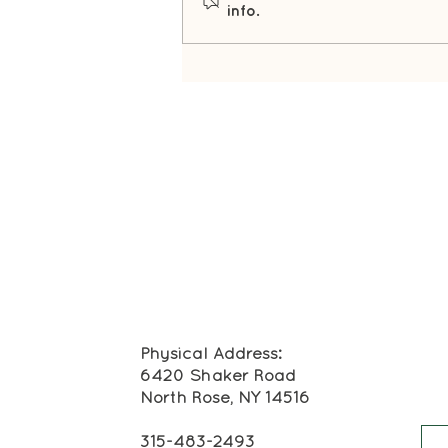
info.
Winter's Best Kept Secret
Physical Address:
6420 Shaker Road
North Rose, NY 14516
315-483-2493