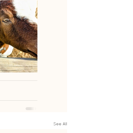
See All