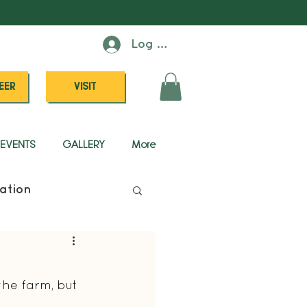
Log In
EER
VISIT
EVENTS
GALLERY
More
ation
he farm, but 