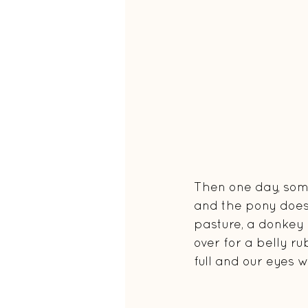
Then one day, somet
and the pony doesn
pasture, a donkey a
over for a belly r
full and our eyes w