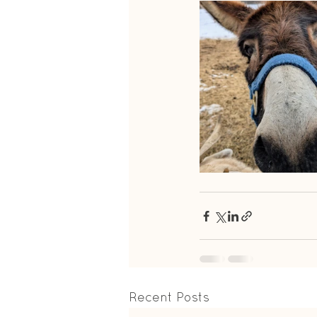
Recent Posts