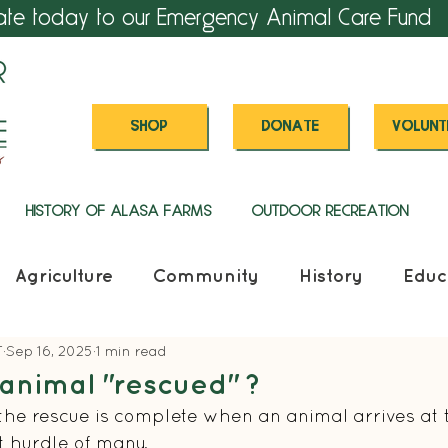
ate today to our Emergency Animal Care Fund
SHOP
DONATE
VOLUNT
HISTORY OF ALASA FARMS
OUTDOOR RECREATION
Agriculture
Community
History
Educ
T
Sep 16, 2025
1 min read
animal "rescued" ?
he rescue is complete when an animal arrives at t
st hurdle of many.