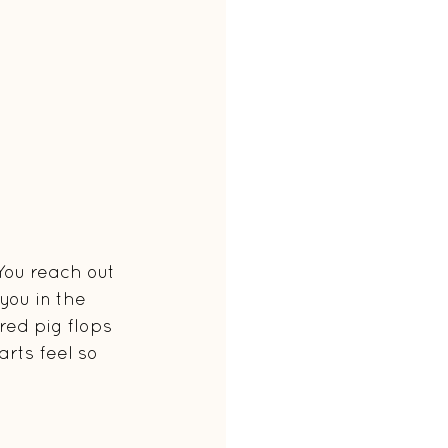
You reach out 
you in the 
red pig flops 
rts feel so 