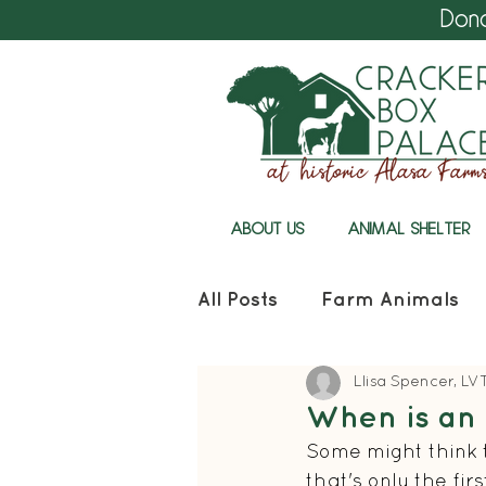
Don
ABOUT US
ANIMAL SHELTER
All Posts
Farm Animals
Llisa Spencer, LV
Cracker Box Palace
When is an 
Some might think t
that's only the fir