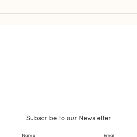
What
Duster's Unexpected Attic
Adventure
Subscribe to our Newsletter