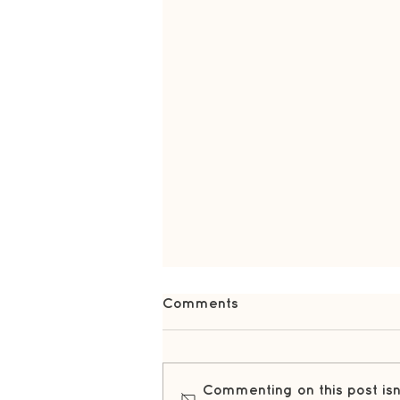
Comments
Commenting on this post isn