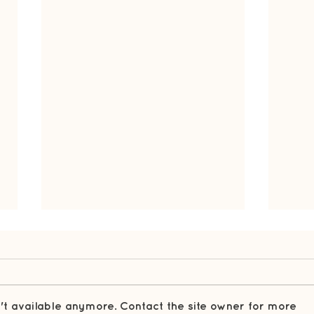
't available anymore. Contact the site owner for more