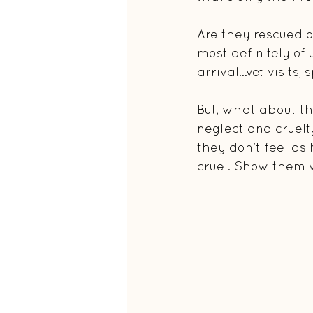
Are they rescued on
most definitely of
arrival...vet visits
But, what about th
neglect and cruelt
they don't feel as
cruel. Show them 