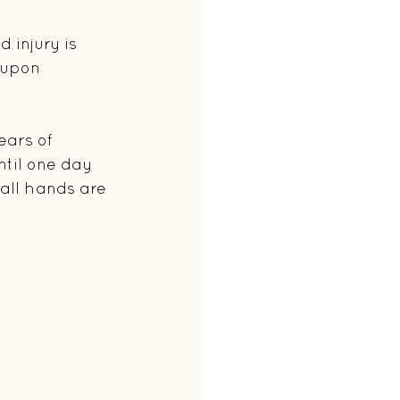
 injury is 
 upon 
ears of 
til one day 
 all hands are 