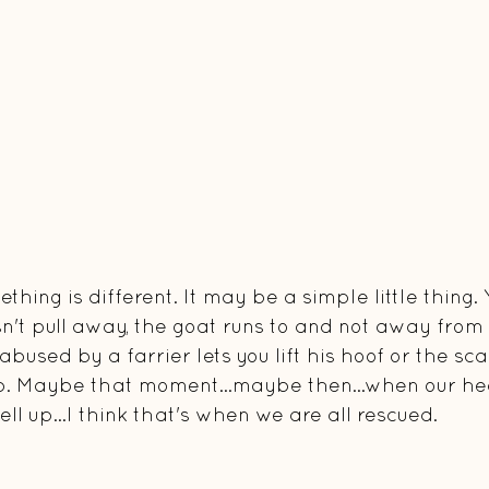
hing is different. It may be a simple little thing. 
't pull away, the goat runs to and not away from 
bused by a farrier lets you lift his hoof or the sca
ub. Maybe that moment...maybe then...when our hea
ell up...I think that's when we are all rescued.