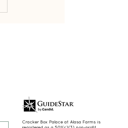
's in a Name?
Cracker Box Palace at Alasa Farms is
registered as a 501(c)(3) non-profit