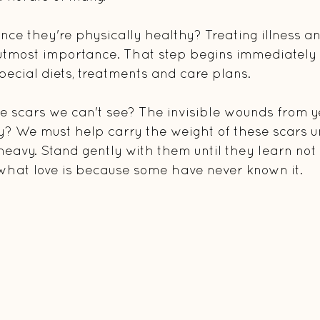
ce they're physically healthy? Treating illness and
 utmost importance. That step begins immediately
, special diets, treatments and care plans.
e scars we can't see? The invisible wounds from y
y? We must help carry the weight of these scars un
 heavy. Stand gently with them until they learn not
what love is because some have never known it.