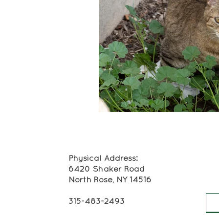
Physical Address:
6420 Shaker Road
North Rose, NY 14516
315-483-2493