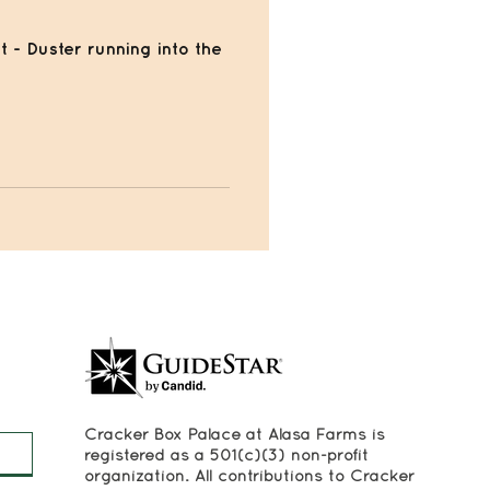
t - Duster running into the
Cracker Box Palace at Alasa Farms is
registered as a 501(c)(3) non-profit
organization. All contributions to Cracker