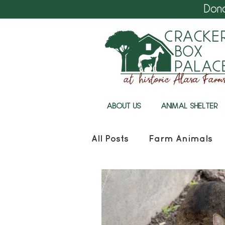
Don
ABOUT US
ANIMAL SHELTER
All Posts
Farm Animals
Cracker Box Palace