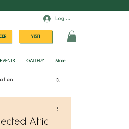
Log In
EER
VISIT
EVENTS
GALLERY
More
ation
pected Attic