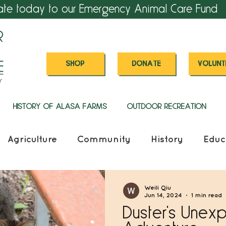
ate today to our Emergency Animal Care Fund
SHOP
DONATE
VOLUNT
HISTORY OF ALASA FARMS
OUTDOOR RECREATION
Agriculture
Community
History
Educ
Weili Qiu
Jun 14, 2024
1 min read
Duster's Unex