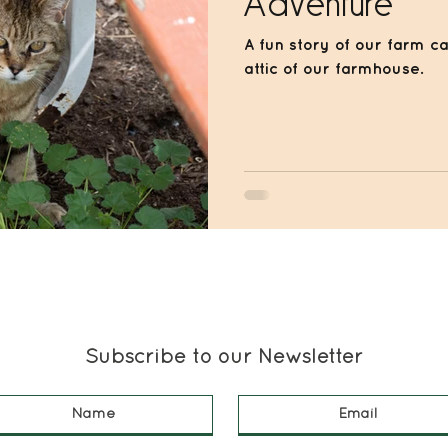
Adventure
A fun story of our farm ca
attic of our farmhouse.
Subscribe to our Newsletter