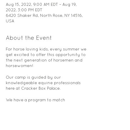
Aug 15, 2022, 9:00 AM EDT – Aug 19,
2022, 3:00 PM EDT
6420 Shaker Rd, North Rose, NY 14516,
USA
About the Event
For horse loving kids, every summer we
get excited to offer this opportunity to
the next generation of horsemen and
horsewomen!
Our camp is guided by our
knowledgeable equine professionals
here at Cracker Box Palace.
We have a program to match
everyone's level, from ages 6 to 18.
Our horse camp includes fun-filled
days full of horse activities, including
horseback riding instruction, equine