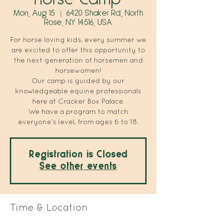
Mon, Aug 15
  |  
6420 Shaker Rd, North
Rose, NY 14516, USA
For horse loving kids, every summer we
are excited to offer this opportunity to
the next generation of horsemen and
horsewomen!
Our camp is guided by our
knowledgeable equine professionals
here at Cracker Box Palace.
We have a program to match
everyone's level, from ages 6 to 18.
Registration is Closed
See other events
Time & Location