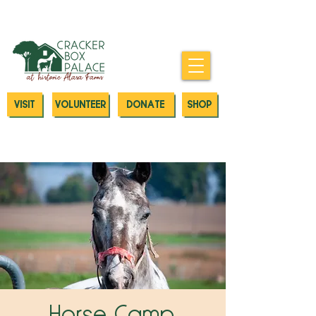
Donate today to our Emergency
Animal Care Fund
VISIT
VOLUNTEER
DONATE
SHOP
Horse Camp