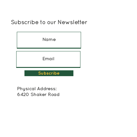
Subscribe to our Newsletter
Subscribe
Physical Address:
6420 Shaker Road
North Rose, NY 14516
315-483-2493
Mailing Address:
Box 174
Alton, NY 14413