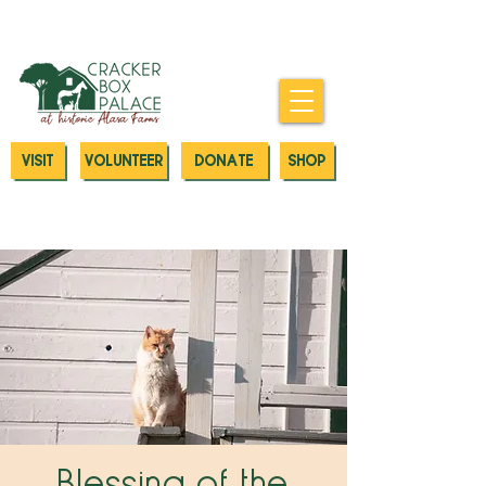
Donate today to our Emergency
Animal Care Fund
VISIT
VOLUNTEER
DONATE
SHOP
Blessing of the