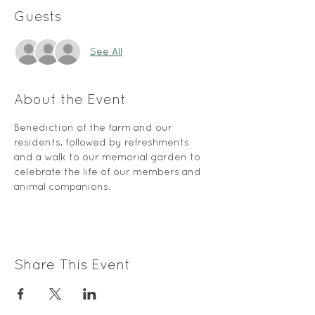
Guests
See All
About the Event
Benediction of the farm and our 
residents, followed by refreshments 
and a walk to our memorial garden to 
celebrate the life of our members and 
animal companions.
Share This Event