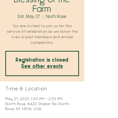
Farm
Sat, May 27
  |  
North Rose
You are invited to join us for this
service of celebration as we honor the
lives of past members and animal
companions.
Registration is closed
See other events
Time & Location
May 27, 2023, 1:00 PM – 2:30 PM
North Rose, 6420 Shaker Rd, North
Rose, NY 14516, USA