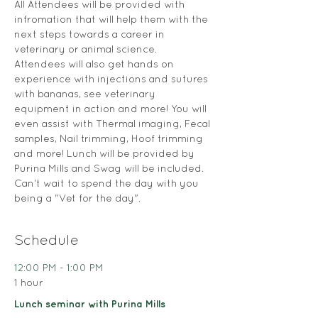
All Attendees will be provided with 
infromation that will help them with the 
next steps towards a career in 
veterinary or animal science. 
Attendees will also get hands on 
experience with injections and sutures 
with bananas, see veterinary 
equipment in action and more! You will 
even assist with Thermal imaging, Fecal 
samples, Nail trimming, Hoof trimming 
and more! Lunch will be provided by 
Purina Mills and Swag will be included. 
Can't wait to spend the day with you 
being a "Vet for the day".
Schedule
12:00 PM - 1:00 PM
1 hour
Lunch seminar with Purina Mills