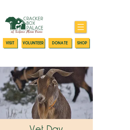
Donate today to our Emergency
Animal Care Fund
VISIT
VOLUNTEER
DONATE
SHOP
Vet Day