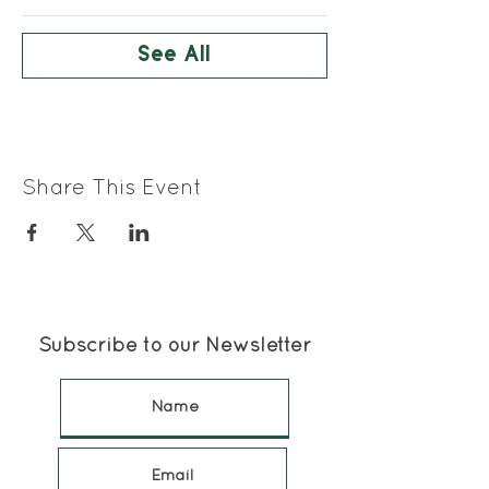
See All
Share This Event
Subscribe to our Newsletter