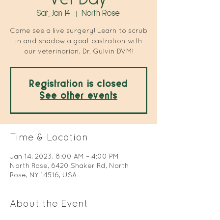
Sat, Jan 14
  |  
North Rose
Come see a live surgery! Learn to scrub
in and shadow a goat castration with
our veterinarian, Dr. Gulvin DVM!
Registration is closed
See other events
Time & Location
Jan 14, 2023, 8:00 AM – 4:00 PM
North Rose, 6420 Shaker Rd, North
Rose, NY 14516, USA
About the Event