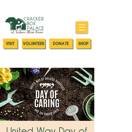
Donate today to our Emergency
Animal Care Fund
VISIT
VOLUNTEER
DONATE
SHOP
United Way Day of