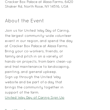
Cracker Box Palace at Alasa Farms, 6420
Shaker Rd, North Rose, NY 14516, USA
About the Event
Join us for United Way Day of Caring, 
the largest community-wide volunteer 
event in our region, and spend the day 
at Cracker Box Palace at Alasa Farms. 
Bring your co-workers, friends, or 
family and pitch in on a variety of 
hands-on projects, from barn clean-up 
and trail maintenance to landscaping, 
painting, and general upkeep.
Sign up through the United Way 
website and be part of a day that 
brings the community together in 
support of the farm.
United Way Day of Caring Sign Up