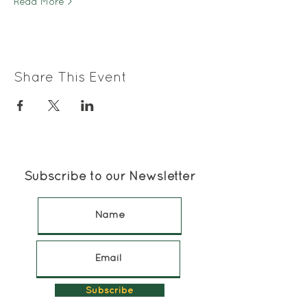
Read More >
Share This Event
Subscribe to our Newsletter
Subscribe