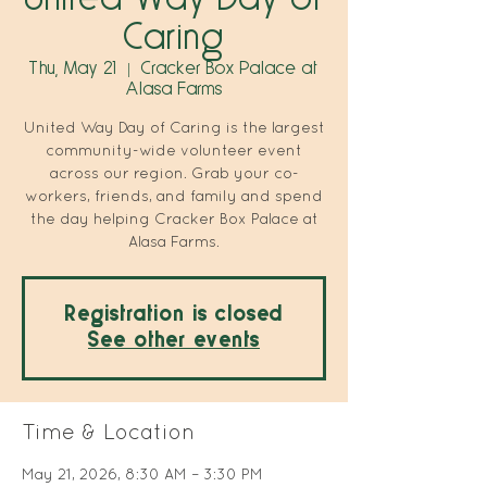
Caring
Thu, May 21
  |  
Cracker Box Palace at
Alasa Farms
United Way Day of Caring is the largest
community-wide volunteer event
across our region. Grab your co-
workers, friends, and family and spend
the day helping Cracker Box Palace at
Alasa Farms.
Registration is closed
See other events
Time & Location
May 21, 2026, 8:30 AM – 3:30 PM