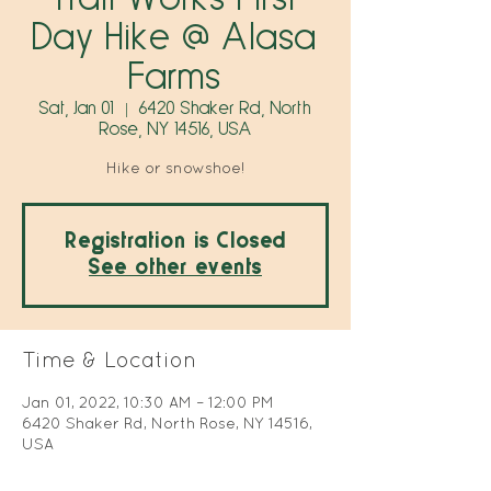
Day Hike @ Alasa
Farms
Sat, Jan 01
  |  
6420 Shaker Rd, North
Rose, NY 14516, USA
Hike or snowshoe!
Registration is Closed
See other events
Time & Location
Jan 01, 2022, 10:30 AM – 12:00 PM
6420 Shaker Rd, North Rose, NY 14516,
USA