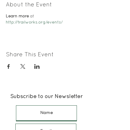
About the Event
Learn more
 at 
http://trailworks.org/events/
Share This Event
Subscribe to our Newsletter