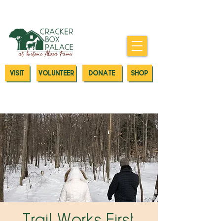
Donate today to our Emergency
Animal Care Fund
VISIT
VOLUNTEER
DONATE
SHOP
Trail Works First