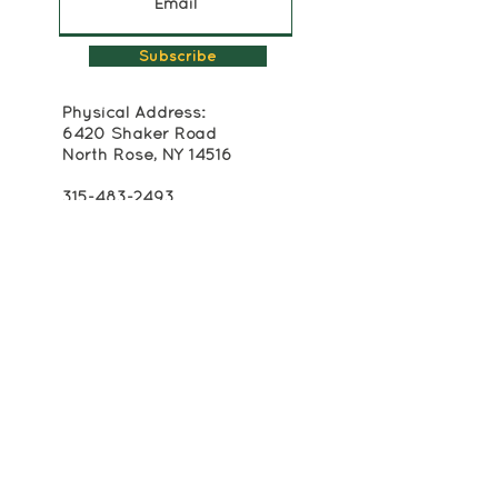
Subscribe
Physical Address:
6420 Shaker Road
North Rose, NY 14516
315-483-2493
Mailing Address:
Box 174
Alton, NY 14413
info@crackerboxpalace.org
Cracker Box Palace at Alasa Farms is
registered as a 501(c)(3) non-profit
organization. All contributions to Cracker