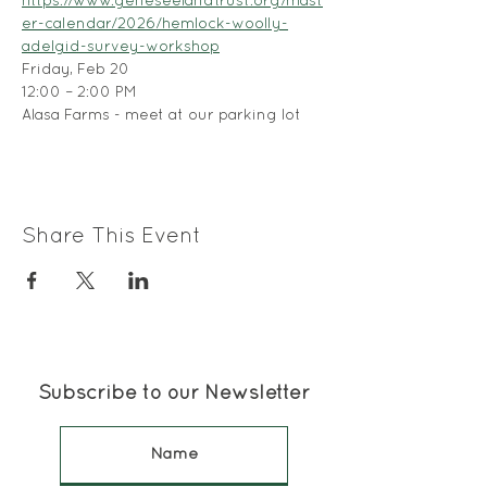
https://www.geneseelandtrust.org/mast
er-calendar/2026/hemlock-woolly-
adelgid-survey-workshop
Friday, Feb 20
12:00 – 2:00 PM
Alasa Farms - meet at our parking lot
Share This Event
Subscribe to our Newsletter