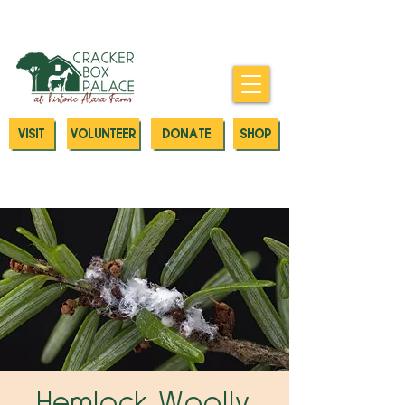
Donate today to our Emergency
Animal Care Fund
VISIT
VOLUNTEER
DONATE
SHOP
Hemlock Woolly