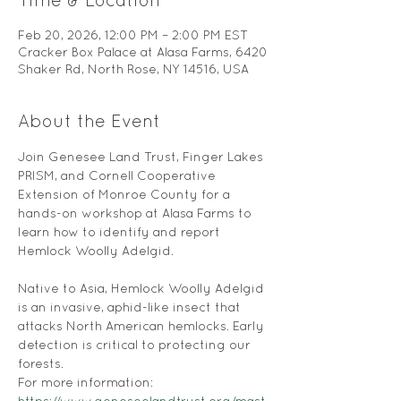
Time & Location
Feb 20, 2026, 12:00 PM – 2:00 PM EST
Cracker Box Palace at Alasa Farms, 6420
Shaker Rd, North Rose, NY 14516, USA
About the Event
Join Genesee Land Trust, Finger Lakes 
PRISM, and Cornell Cooperative 
Extension of Monroe County for a 
hands-on workshop at Alasa Farms to 
learn how to identify and report 
Hemlock Woolly Adelgid. 
Native to Asia, Hemlock Woolly Adelgid 
is an invasive, aphid-like insect that 
attacks North American hemlocks. Early 
detection is critical to protecting our 
forests.
For more information: 