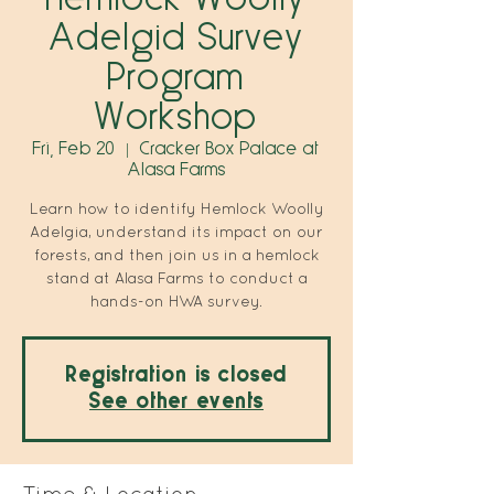
Adelgid Survey
Program
Workshop
Fri, Feb 20
  |  
Cracker Box Palace at
Alasa Farms
Learn how to identify Hemlock Woolly
Adelgia, understand its impact on our
forests, and then join us in a hemlock
stand at Alasa Farms to conduct a
hands-on HWA survey.
Registration is closed
See other events