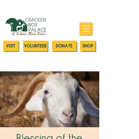
Donate today to our Emergency
Animal Care Fund
VISIT
VOLUNTEER
DONATE
SHOP
Blessing of the