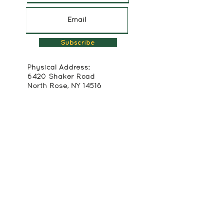
Subscribe
Physical Address:
6420 Shaker Road
North Rose, NY 14516
315-483-2493
Mailing Address:
Box 174
Alton, NY 14413
info@crackerboxpalace.org
Cracker Box Palace at Alasa Farms is