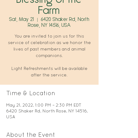
Farm
Sat, May 21
  |  
6420 Shaker Rd, North
Rose, NY 14516, USA
You are invited to join us for this
service of celebration as we honor the
lives of past members and animal
companions.
Light Refreshments will be available
after the service.
Time & Location
May 21, 2022, 1:00 PM – 2:30 PM EDT
6420 Shaker Rd, North Rose, NY 14516,
USA
About the Event