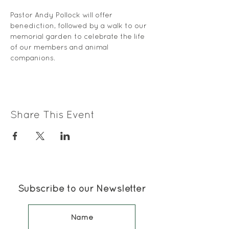
Pastor Andy Pollock will offer 
benediction, followed by a walk to our 
memorial garden to celebrate the life 
of our members and animal 
companions. 
Share This Event
Subscribe to our Newsletter