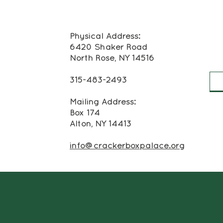
Physical Address:
6420 Shaker Road
North Rose, NY 14516
315-483-2493
Mailing Address:
Box 174
Alton, NY 14413
info@crackerboxpalace.org