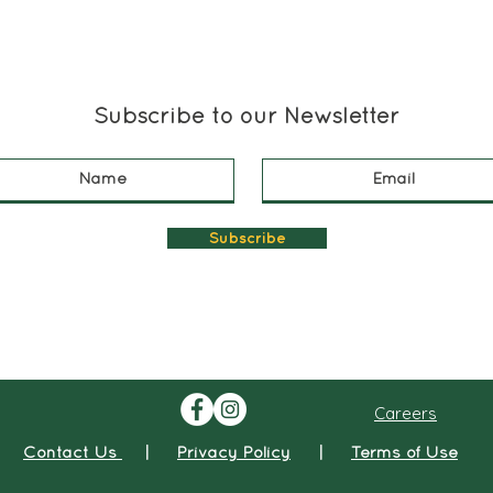
Subscribe to our Newsletter
Subscribe
Careers
Contact Us
|
Privacy Policy
|
Terms of Use