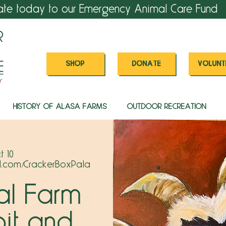
ate today to our Emergency Animal Care Fund
SHOP
DONATE
VOLUNT
HISTORY OF ALASA FARMS
OUTDOOR RECREATION
t 10
l.com/CrackerBoxPala
al Farm
bit and