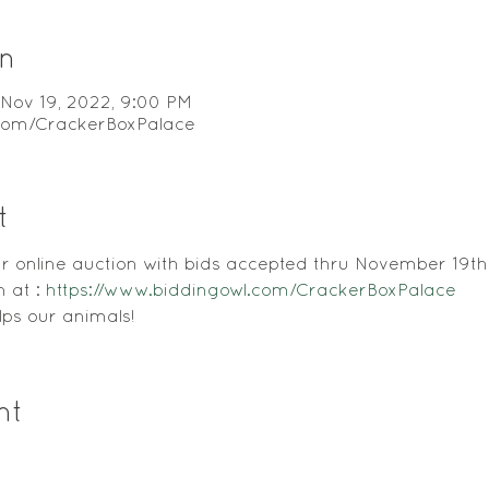
n
 Nov 19, 2022, 9:00 PM
.com/CrackerBoxPalace
t
our online auction with bids accepted thru November 19th
 at : 
https://www.biddingowl.com/CrackerBoxPalace
ps our animals! 
nt