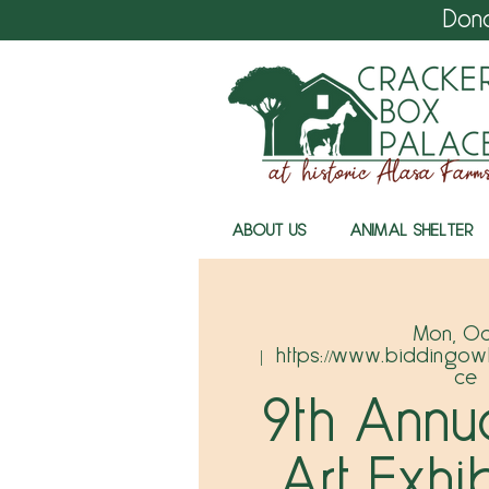
Don
ABOUT US
ANIMAL SHELTER
Mon, Oc
  |  
https://www.biddingow
ce
9th Annu
Art Exhi