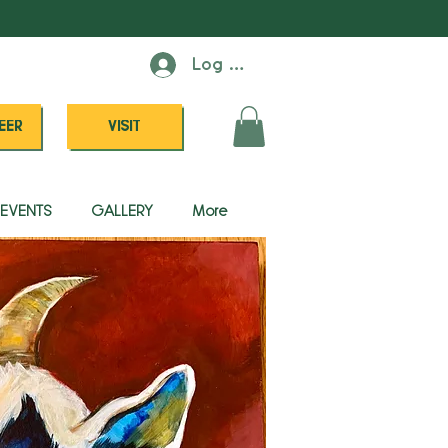
Log In
EER
VISIT
EVENTS
GALLERY
More