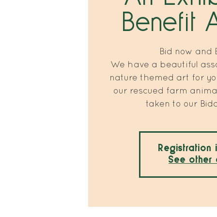
Benefit 
Bid now and B
We have a beautiful ass
nature themed art for yo
our rescued farm animal
taken to our Bid
Registration 
See other 