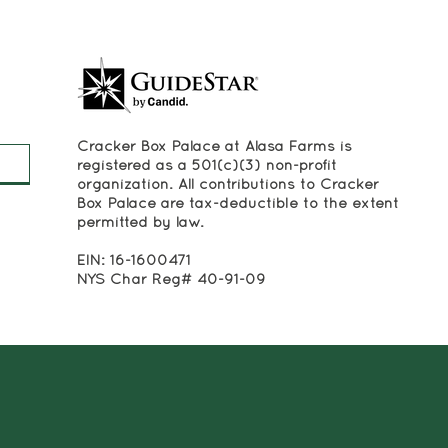
Cracker Box Palace at Alasa Farms is
registered as a 501(c)(3) non-profit
organization. All contributions to Cracker
Box Palace are tax-deductible to the extent
permitted by law.
EIN: 16-1600471
NYS Char Reg# 40-91-09