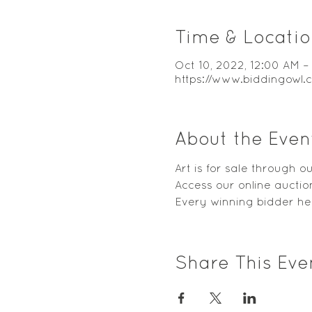
Time & Locatio
Oct 10, 2022, 12:00 AM –
https://www.biddingowl
About the Even
Art is for sale through 
Access our online auction
Every winning bidder hel
Share This Eve