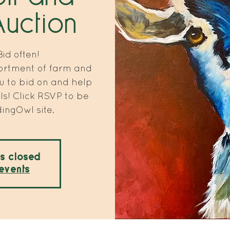
Auction
id often!
ortment of farm and
u to bid on and help
s! Click RSVP to be
dingOwl site.
is closed
events