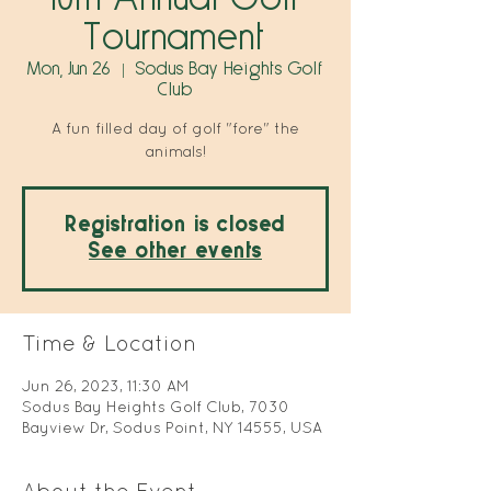
Tournament
Mon, Jun 26
  |  
Sodus Bay Heights Golf
Club
A fun filled day of golf "fore" the
animals!
Registration is closed
See other events
Time & Location
Jun 26, 2023, 11:30 AM
Sodus Bay Heights Golf Club, 7030
Bayview Dr, Sodus Point, NY 14555, USA