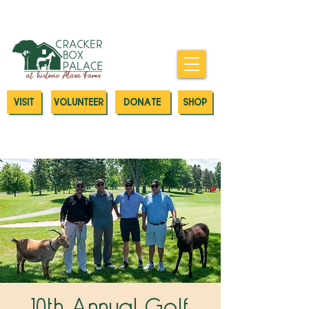
Donate today to our Emergency
Animal Care Fund
VISIT
VOLUNTEER
DONATE
SHOP
10th Annual Golf