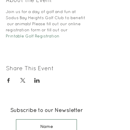
About the Event
Join us for a day of golf and fun at 
Sodus Bay Heights Golf Club to benefit 
 our animals! Please fill out our online 
registration form or fill out our 
Printable Golf Registration
Share This Event
Subscribe to our Newsletter