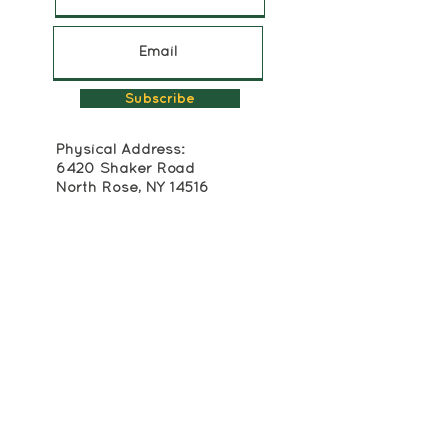
Subscribe
Physical Address:
6420 Shaker Road
North Rose, NY 14516
315-483-2493
Mailing Address:
Box 174
Alton, NY 14413
info@crackerboxpalace.org