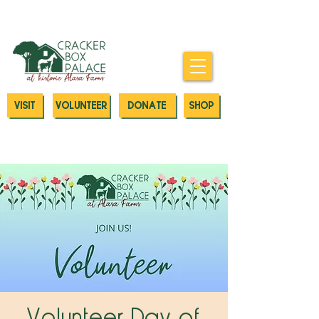
Donate today to our Emergency
Animal Care Fund
VISIT
VOLUNTEER
DONATE
SHOP
Volunteer Day of