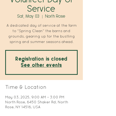
Service
Sat, May 03
  |  
North Rose
A dedicated day of service at the farm
to “Spring Clean” the barns and
grounds, gearing up for the bustling
spring and summer seasons ahead.
Registration is closed
See other events
Time & Location
May 03, 2025, 9:00 AM – 3:00 PM
North Rose, 6450 Shaker Rd, North
Rose, NY 14516, USA