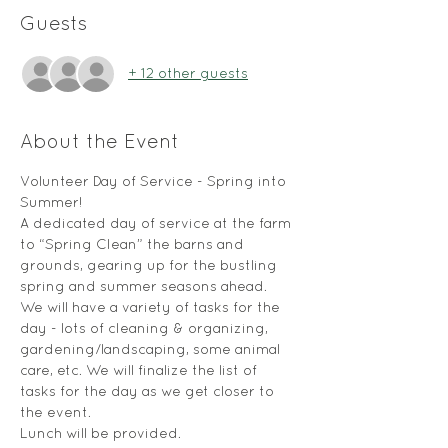
Guests
+ 12 other guests
About the Event
Volunteer Day of Service - Spring into 
Summer! 
A dedicated day of service at the farm 
to “Spring Clean” the barns and 
grounds, gearing up for the bustling 
spring and summer seasons ahead. 
We will have a variety of tasks for the 
day - lots of cleaning & organizing, 
gardening/landscaping, some animal 
care, etc. We will finalize the list of 
tasks for the day as we get closer to 
the event.
Lunch will be provided.