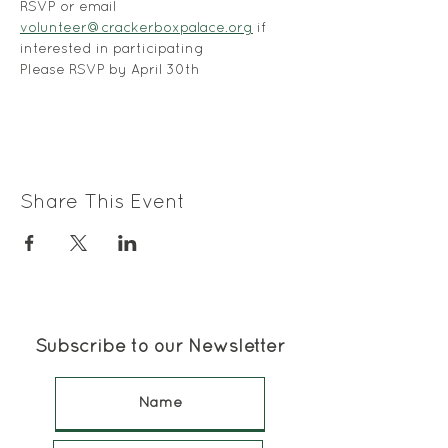
RSVP or email 
volunteer@crackerboxpalace.org
 if 
interested in participating
Please RSVP by April 30th
Share This Event
Subscribe to our Newsletter