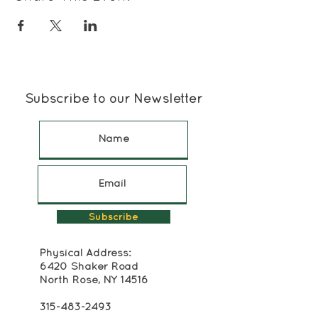
Subscribe to our Newsletter
Subscribe
Physical Address:
6420 Shaker Road
North Rose, NY 14516
315-483-2493