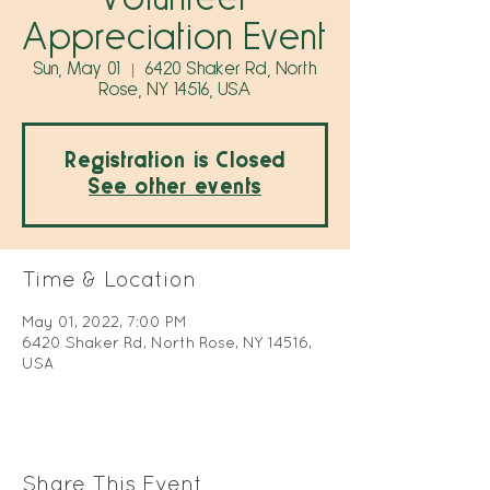
Appreciation Event
Sun, May 01
  |  
6420 Shaker Rd, North
Rose, NY 14516, USA
Registration is Closed
See other events
Time & Location
May 01, 2022, 7:00 PM
6420 Shaker Rd, North Rose, NY 14516,
USA
Share This Event