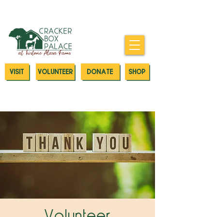
Donate today to our Emergency
Animal Care Fund
VISIT
VOLUNTEER
DONATE
SHOP
Volunteer