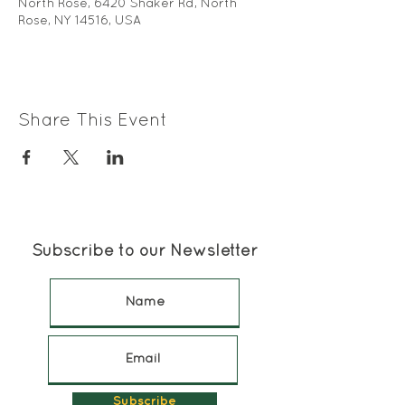
North Rose, 6420 Shaker Rd, North
Rose, NY 14516, USA
Share This Event
Subscribe to our Newsletter
Subscribe