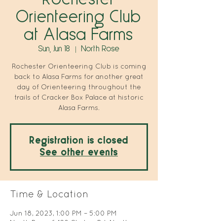
Orienteering Club
at Alasa Farms
Sun, Jun 18
  |  
North Rose
Rochester Orienteering Club is coming
back to Alasa Farms for another great
day of Orienteering throughout the
trails of Cracker Box Palace at historic
Alasa Farms.
Registration is closed
See other events
Time & Location
Jun 18, 2023, 1:00 PM – 5:00 PM