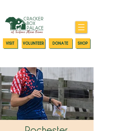
Donate today to our Emergency
Animal Care Fund
VISIT
VOLUNTEER
DONATE
SHOP
Rochester