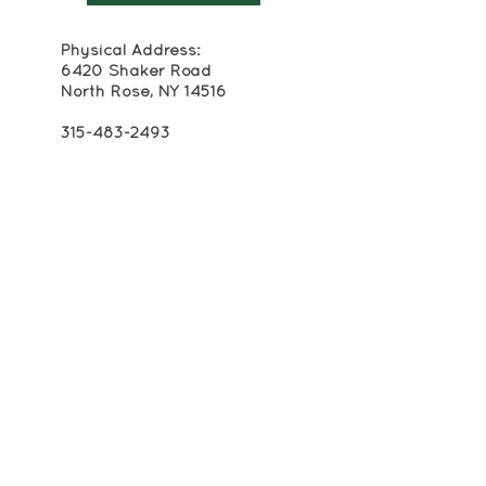
Physical Address:
6420 Shaker Road
North Rose, NY 14516
315-483-2493
Mailing Address:
Box 174
Alton, NY 14413
info@crackerboxpalace.org
Cracker Box Palace at Alasa Farms is
registered as a 501(c)(3) non-profit
organization. All contributions to Cracker
Box Palace are tax-deductible to the
extent permitted by law.
EIN: 16-1600471