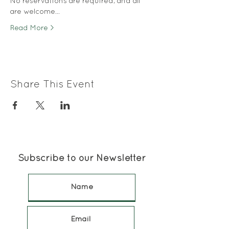
No reservations are required, and all 
are welcome…
Read More >
Share This Event
Subscribe to our Newsletter