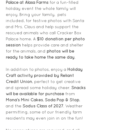
Palace at Alasa Farms
 for a fun-filled 
holiday event the whole family will 
enjoy. Bring your family,  pets 
included, for festive photos with Santa 
and Mrs. Claus and help support the 
rescued animals who call Cracker Box 
Palace home. A 
$10 donation per photo 
session
 helps provide care and shelter 
for the animals, and 
photos will be 
ready to take home the same day
.
In addition to photos, enjoy a 
Holiday 
Craft activity provided by Reliant 
Credit Union
, perfect to get creative 
and spread some holiday cheer. 
Snacks 
will be available for purchase
 from 
Mona’s Mini Cakes
, 
Soda Pop & Stop
, 
and the 
Sodus Class of 2027
. Weather 
permitting, some of our friendly farm 
residents may even join in on the fun!