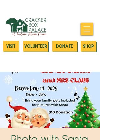
Donate today to our Emergency
Animal Care Fund
VISIT
VOLUNTEER
DONATE
SHOP
Photo with Santa