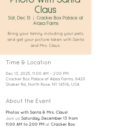
Claus
Sat, Dec 13
  |  
Cracker Box Palace at
Alasa Farms
Bring your family, including your pets,
and get your picture taken with Santa
and Mrs. Claus.
Time & Location
Dec 13, 2025, 11:00 AM – 2:00 PM
Cracker Box Palace at Alasa Farms, 6420
Shaker Rd, North Rose, NY 14516, USA
About the Event
Photos with Santa & Mrs. Claus!
Join us 
Saturday, December 13 from 
11:00 AM to 2:00 PM
 at 
Cracker Box 