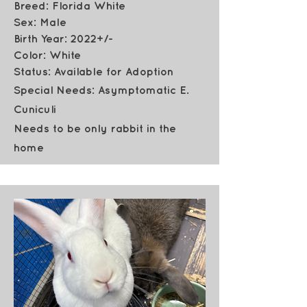
Breed: Florida White
Sex: Male
Birth Year: 2022+/-
Color: White
Status: Available for Adoption
Special Needs: Asymptomatic E.
Cuniculi
Needs to be only rabbit in the
home