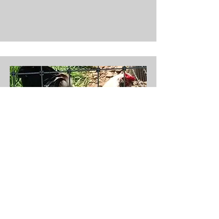
Dwayne
Sex: Male
Birth Year: 2019