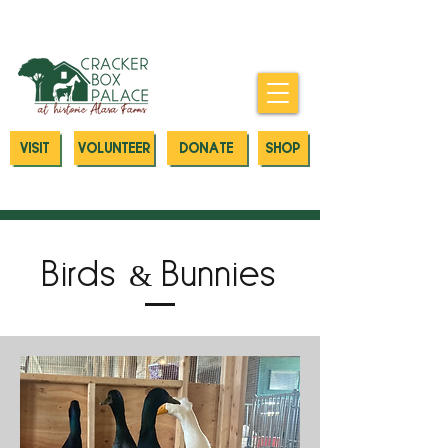
Donate today to our Emergency
Animal Care Fund
VISIT
VOLUNTEER
DONATE
SHOP
Birds & Bunnies