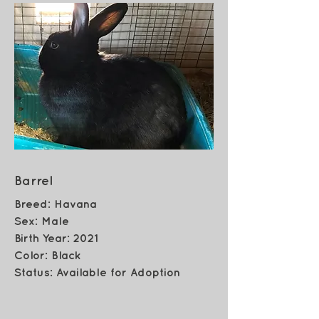
Barrel
Breed: Havana
Sex: Male
Birth Year: 2021
Color: Black
Status: Available for Adoption