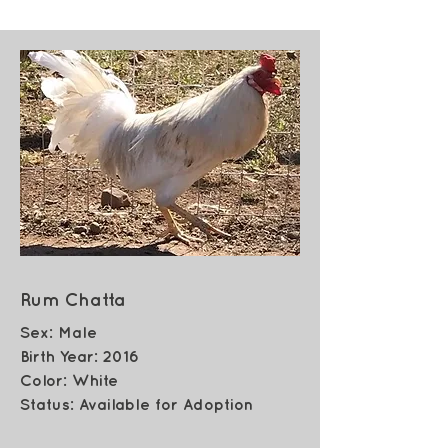
Rum Chatta
Sex: Male
Birth Year: 2016
Color: White
Status: Available for Adoption