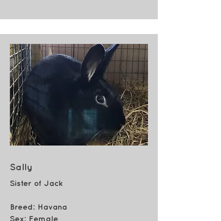
Sally
Sister of Jack
Breed: Havana
Sex:
Female