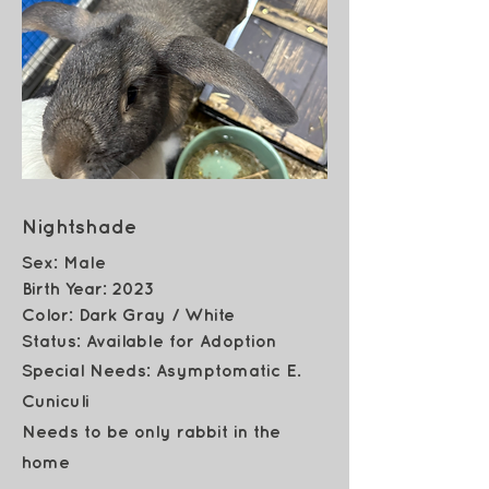
Nightshade
Sex: Male
Birth Year: 2023
Color:
Dark Gray / White
Status: Available for Adoption
Special Needs: Asymptomatic E.
Cuniculi
Needs to be only rabbit in the
home