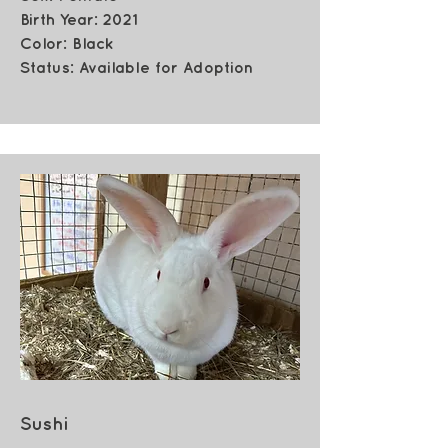
Birth Year: 2021
Color: Black
Status: Available for Adoption
Sushi