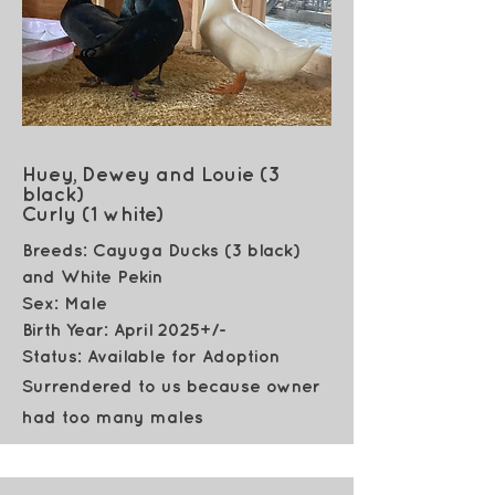
Huey, Dewey and Louie (3
black)
Curly (1 white)
Breeds: Cayuga Ducks (3 black)
and White Pekin
Sex: Male
Birth Year: April 2025+/-
Status: Available for Adoption
Surrendered to us because owner
had too many males