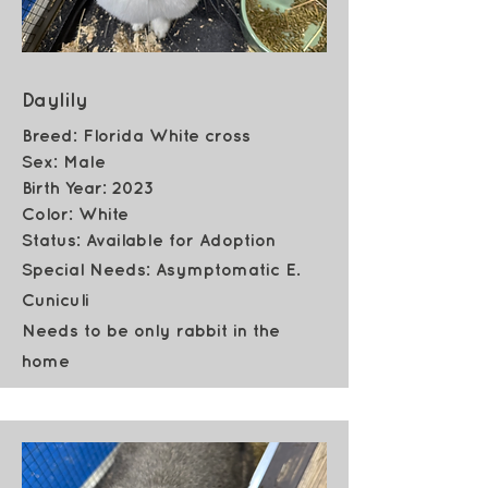
Daylily
Breed: Florida White cross
Sex: Male
Birth Year: 2023
Color: White
Status: Available for Adoption
Special Needs: Asymptomatic E.
Cuniculi
Needs to be only rabbit in the
home